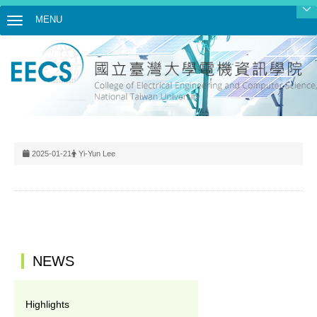
MENU
Toggle navigation
2025-01-21
Yi-Yun Lee
:::
NEWS
Highlights