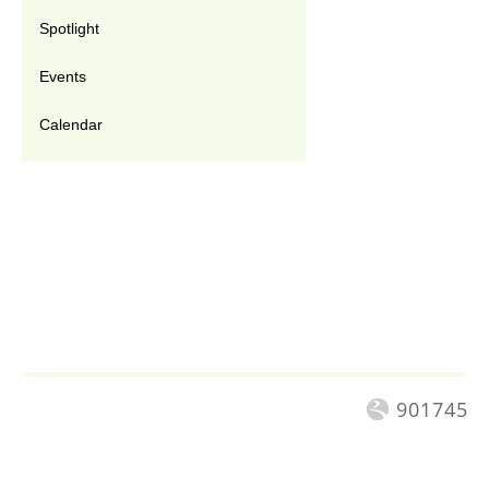
Spotlight
Events
Calendar
901745