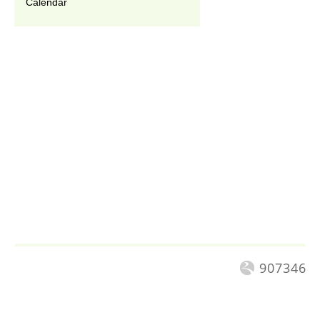
Calendar
907346