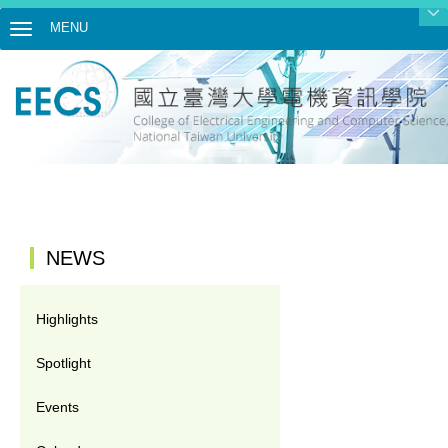
MENU
Toggle navigation
:::
NEWS
Highlights
Spotlight
Events