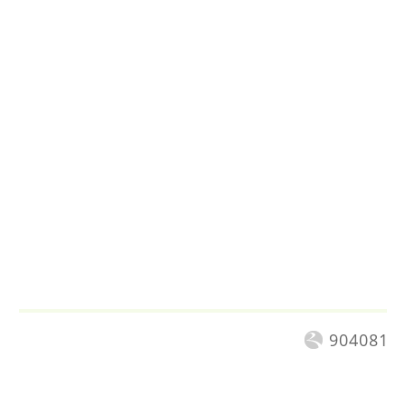
904081