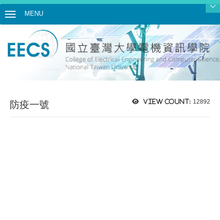
MENU
Toggle navigation
View count:
12892
防疫一號