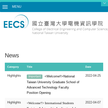
MENU
Toggle navigation
News
Category
Title
Date
Highlights
2022-04-25
<Welcome!!>National
Important
Taiwan University
Graduate School of
Advanced Technology
Faculty
Position Opening
Highlights
2022-04-07
<Welcome!!> International Students