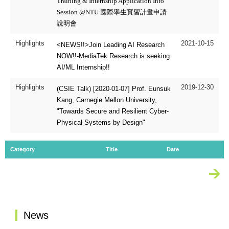
Training & Internship Application Info
Session @NTU 國際學生實習計畫申請
說明會
Highlights
2021-10-15
<NEWS!!>Join Leading AI Research
NOW!!-MediaTek Research is seeking
AI/ML Internship!!
Highlights
2019-12-30
(CSIE Talk) [2020-01-07] Prof. Eunsuk
Kang, Carnegie Mellon University,
"Towards Secure and Resilient Cyber-
Physical Systems by Design"
Category
Title
Date
Mo
:::
News