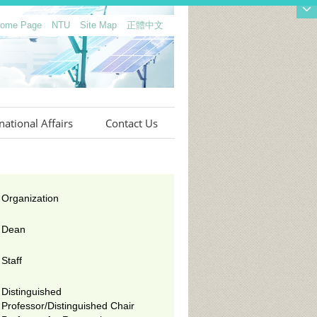
 Home Page
NTU
Site Map
正體中文
national Affairs
Contact Us
Organization
Dean
Staff
Distinguished
Professor/Distinguished Chair