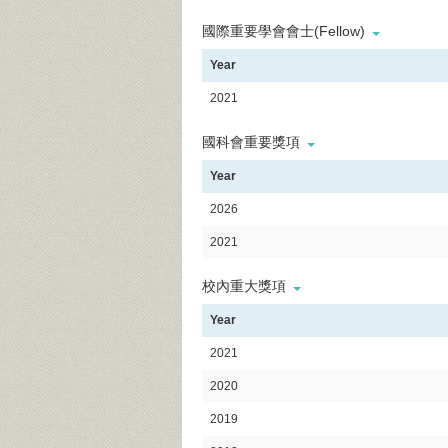
國際重要學會會士(Fellow)
Year
2021
國科會重要獎項
Year
2026
2021
校內重大獎項
Year
2021
2020
2019