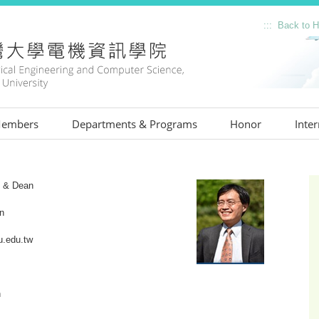
::: Back to
:::
embers
Departments & Programs
Honor
Inter
:::
e & Dean
n
.edu.tw
n