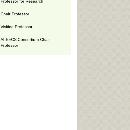
Professor for Research
Chair Professor
Visiting Professor
AI-EECS Consortium Chair
Professor