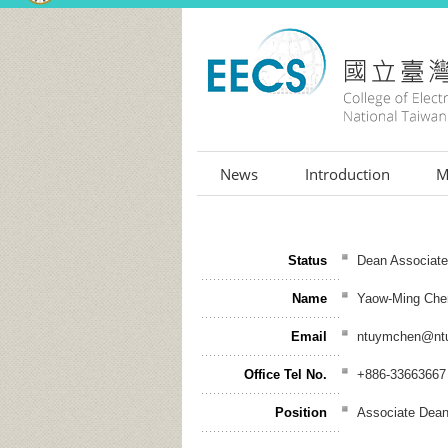
:::
News
Introduction
M
Status
Dean Associat
Name
Yaow-Ming Che
Email
ntuymchen@ntu
Office Tel No.
+886-33663667
Position
Associate Dea